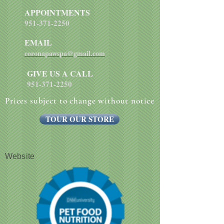
APPOINTMENTS
951-371-2250
EMAIL
coronapawspa@gmail.com
GIVE US A CALL
951-371-2250
Prices subject to change without notice
TOUR OUR STORE
Website