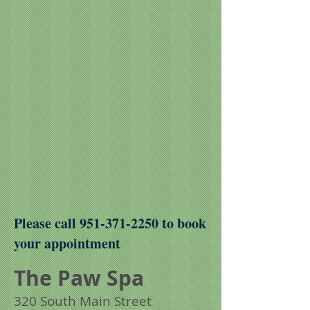
Please call
951-371-2250
to book
your appointment
The Paw Spa
320 South Main Street