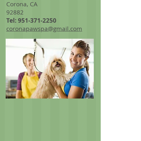
Corona, CA
92882
Tel:
951-371-2250
coronapawspa@gmail.com