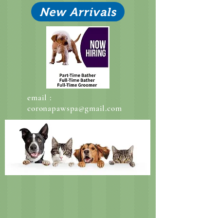
New Arrivals
email :
coronapawspa@gmail.com