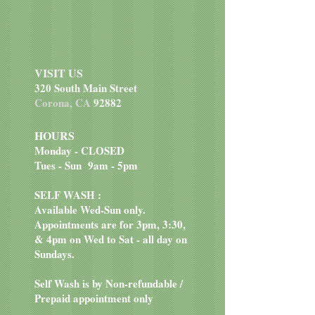
VISIT US
320 South Main Street
Corona, CA
92882
HOURS
Monday - CLOSED
Tues - Sun 9am - 5pm
SELF WASH :
Available Wed-Sun only.
Appointments are for 3pm, 3:30,
& 4pm on Wed to Sat - all day on
Sundays.
Self Wash is by Non-refundable /
Prepaid appointment only