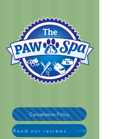
Cancellation Policy
Read our reviews :