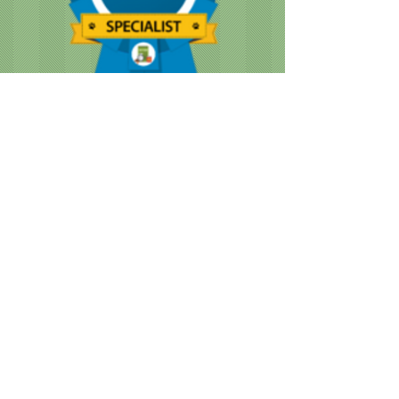
CUSTOMER NOTICE :
Like many businesses, we are
encountering occasional shortages of
staff. Please note that our grooming times
are running a bit longer than normal. We
are doing our best to accommodate
everyone as quickly as we can, while still
providing the great service we are known
for.
When you book your appointment, it's
most likely several weeks in advance.
During that time we understand things can
change. But it is important that you let us
know as soon as possible if you need to