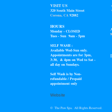
VISIT US
320 South Main Street
Corona, CA
92882
HOURS
Monday - CLOSED
9
Tues - Sun 9am - 5pm
SELF WASH :
Available Wed-Sun only.
Appointments are for 3pm,
3:30, & 4pm on Wed to Sat -
all day on Sundays.
Self Wash is by Non-
refundable / Prepaid
appointment only
Website
© The Paw Spa. All Rights Reserved.