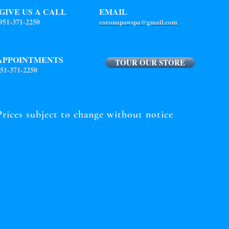
GIVE US A CALL
EMAIL
951-371-2250
coronapawspa@gmail.com
APPOINTMENTS
TOUR OUR STORE
51-371-2250
Prices subject to change without notice