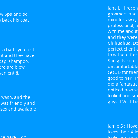
Jana L : I rec
groomers and f
Paw Spa and so
minutes away!
 back his coat
professional, 
with me about 
and they were
Chihuahua, Do
perfect client
r a bath, you just
to without fuss
nt and they have
She gets squir
soap, shampoo,
uncomfortable,
ere are blow
GOOD for them
nvenient &
good to her! T
did a fantastic
noticed how s
looked and sme
lf wash, and the
guys! I WILL b
 was friendly and
sses and available
Jamie S : I lo
loves their 4-
ce here. I do
looks amazing.