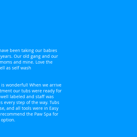
 have been taking our babies
 years. Our old gang and our
moms and mine. Love the
ll as self wash
f is wonderful! When we arrive
tment our tubs were ready for
 well labeled and staff was
us every step of the way. Tubs
se, and all tools were in Easy
ly recommend the Paw Spa for
 option.