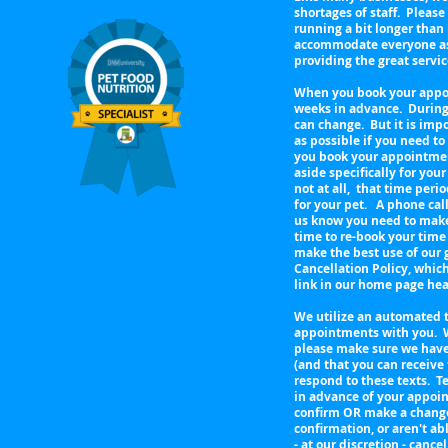
shortages of staff. Pleas
running a bit longer than
accommodate everyone as q
providing the great servi
When you book your appoi
weeks in advance. During
can change. But it is imp
as possible if you need 
you book your appointment
aside specifically for your
not at all, that time per
for your pet. A phone call
us know you need to make 
time to re-book your time
make the best use of our
Cancellation Policy, whic
link in our home page h
We utilize an automated 
appointments with you. 
please make sure we have
(and that you can receive
respond to these texts. Te
in advance of your appoin
confirm OR make a change 
confirmation, or aren't ab
- at our discretion - can