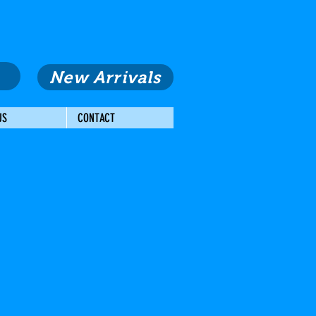
New Arrivals
US
CONTACT