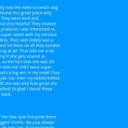
ently had the need to switch dog
ound this great place only
 They were kind and
and very helpful! They chatted
products I was interested in,
 super sweet with my nervous
bby. They said Dobby was a
 and let them do all they needed
ing at all. That tells me a lot.
my if she gets scared or
 so the fact that she was SO
 tells me THEY were super
hat's a big win in my book! They
 job, too. Even my (adult) kiddos
oft she was and how great she
lled! So glad I found these
e back.
ve The Paw Spa! Everyone there
legged clients. My pup always
 He gets lots of compliments