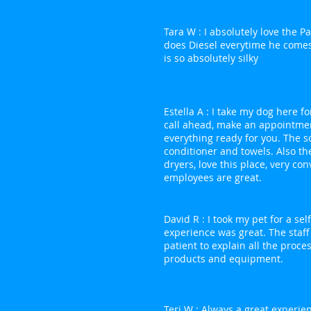
Tara W : I absolutely love the 
does Diesel everytime he comes
is so absolutely silky
Estella A : I take my dog here fo
call ahead, make an appointme
everything ready for you. The 
conditioner and towels. Also th
dryers, love this place, very co
employees are great.
David R : I took my pet for a se
experience was great. The staff
patient to explain all the proce
products and equipment.
Teri W : Always a great experien