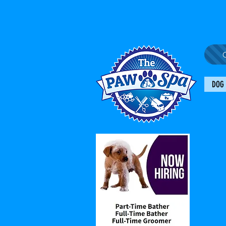
C
DOG