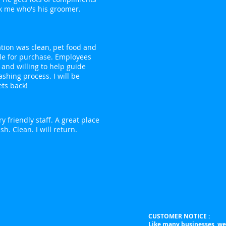
k me who's his groomer.
ation was clean, pet food and
le for purchase. Employees
 and willing to help guide
shing process. I will be
ts back!
y friendly staff. A great place
sh. Clean. I will return.
CUSTOMER NOTICE :
Like many businesses, we