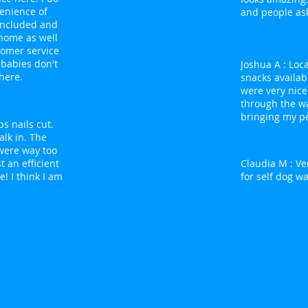
venience of
and people as
 included and
 home as well
tomer service
 babies don't
Joshua A : Loc
here.
snacks availab
were very nice
through the wa
bringing my pe
ps nails cut.
lk in. The
were way too
t an efficient
Claudia M : Ver
! I think I am
for self dog wa