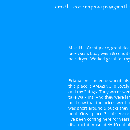
email :
coronapawspa@gmail
Mike N. : Great place, great deal
face wash, body wash & conditi
hair dryer. Worked great for my 
Briana : As someone who deals 
this place is AMAZING !!! Lovel
and my 2 dogs. They were swee
take walk ins. And they were ki
me know that the prices went 
was short around 5 bucks they l
hook. Great place Great servic
I've been coming here for year
disappoint. Absolutely 10 out of