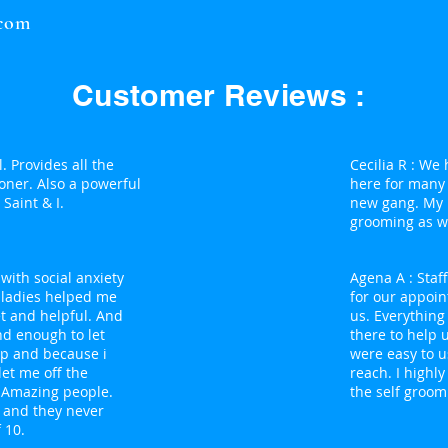
.com
Customer Reviews :
. Provides all the
Cecilia R : We
oner. Also a powerful
here for many
Saint & I.
new gang. My 
grooming as we
with social anxiety
Agena A : Staf
y ladies helped me
for our appoin
t and helpful. And
us. Everything
nd enough to let
there to help 
up and because i
were easy to u
et me off the
reach. I high
e Amazing people.
the self groom
s and they never
 10.