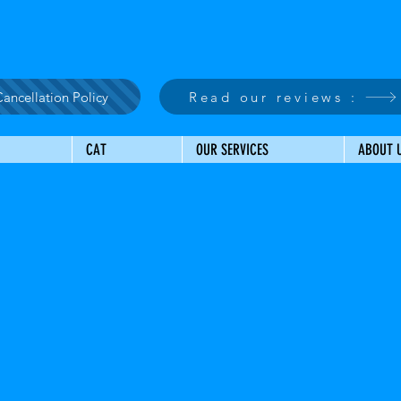
ancellation Policy
Read our reviews :
CAT
OUR SERVICES
ABOUT 