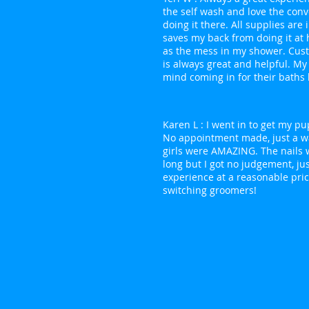
the self wash and love the con
doing it there. All supplies are
saves my back from doing it at
as the mess in my shower. Cus
is always great and helpful. My
mind coming in for their baths 
Karen L : I went in to get my pu
No appointment made, just a wa
girls were AMAZING. The nails 
long but I got no judgement, jus
experience at a reasonable price
switching groomers!