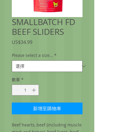
SMALLBATCH FD
BEEF SLIDERS
價
US$34.99
格
Please select a size...
*
數量
*
新增至購物車
Beef hearts, beef (including muscle
meat and bones), beef livers, beef