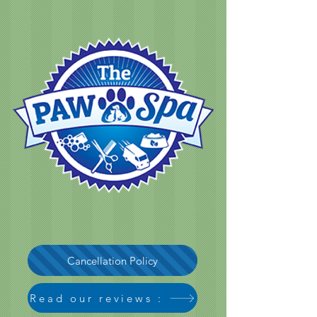
Cancellation Policy
Read our reviews :