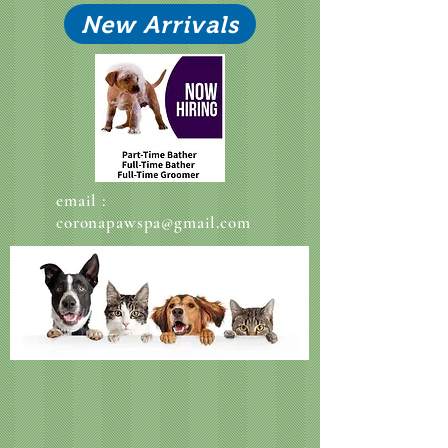
New Arrivals
email :
coronapawspa@gmail.com