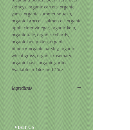
kidneys, organic carrots, organic
yams, organic summer squash,
organic broccoli, salmon oil, organic
apple cider vinegar, organic kelp,
organic kale, organic collards,
organic bee pollen, organic
bilberry, organic parsley, organic
wheat grass, organic rosemary,
organic basil, organic garlic.
Available in 14oz and 25oz
Ingredients :
88% beef, 10% produce, 2%
supplements - beef hearts, beef
livers, beef kidneys, beef bones,
organic carrots, organic yams,
organic broccoli, organic squash,
VISIT US
salmon oil, organic kale, organic