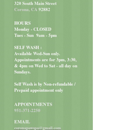
320 South Main Street
collards, organic apple cider
Corona, CA
92882
vinegar, organic kelp, organic bee
pollen, organic parsley, organic
HOURS
wheat grass, organic bilberry,
Monday - CLOSED
organic garlic, organic rosemary,
Tues - Sun 9am - 5pm
organic basil
SELF WASH :
Available Wed-Sun only.
Appointments are for 3pm, 3:30,
& 4pm on Wed to Sat - all day on
Sundays.
Self Wash is by Non-refundable /
Prepaid appointment only
APPOINTMENTS
951-371-2250
EMAIL
coronapawspa@gmail.com