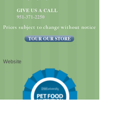
GIVE US A CALL
951-371-2250
Prices subject to change without notice
TOUR OUR STORE
Website