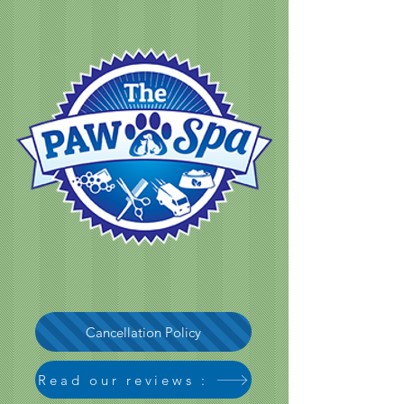
Cancellation Policy
Read our reviews :