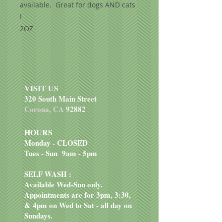
available. Great for dogs AND cats
!
2OZ
VISIT US
320 South Main Street
Corona, CA
92882
HOURS
Monday - CLOSED
Tues - Sun 9am - 5pm
SELF WASH :
Available Wed-Sun only.
Appointments are for 3pm, 3:30,
& 4pm on Wed to Sat - all day on
Sundays.