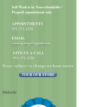
Self Wash is by Non-refundable /
Prepaid appointment only
APPOINTMENTS
951-371-2250
EMAIL
coronapawspa@gmail.com
GIVE US A CALL
951-371-2250
Prices subject to change without notice
TOUR OUR STORE
Website