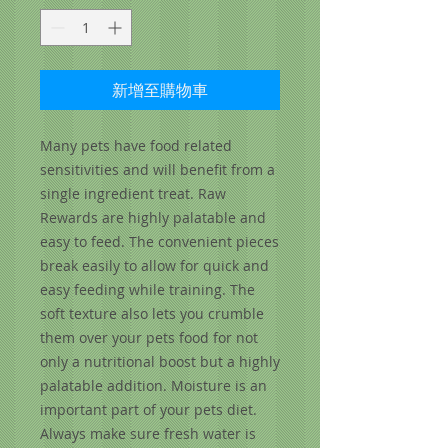
新增至購物車
Many pets have food related
sensitivities and will benefit from a
single ingredient treat. Raw
Rewards are highly palatable and
easy to feed. The convenient pieces
break easily to allow for quick and
easy feeding while training. The
soft texture also lets you crumble
them over your pets food for not
only a nutritional boost but a highly
palatable addition. Moisture is an
important part of your pets diet.
Always make sure fresh water is