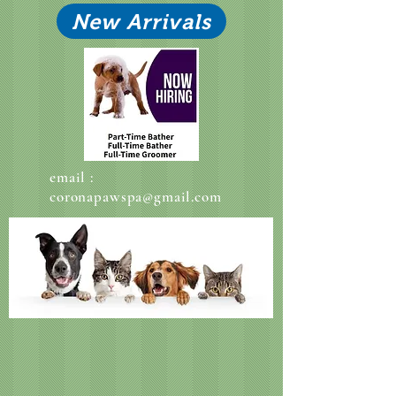
New Arrivals
email :
coronapawspa@gmail.com