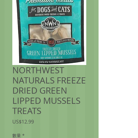
NORTHWEST
NATURALS FREEZE
DRIED GREEN
LIPPED MUSSELS
TREATS
價
US$12.99
格
數量
*