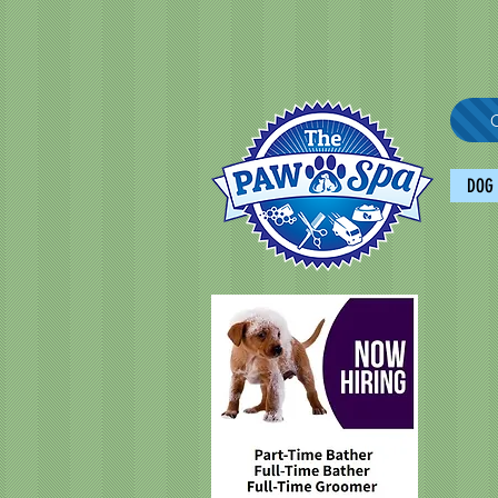
C
DOG