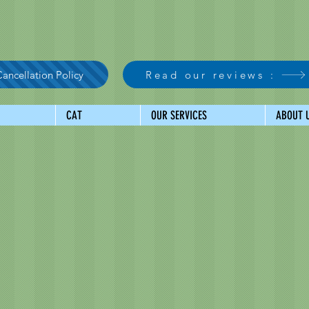
ancellation Policy
Read our reviews :
CAT
OUR SERVICES
ABOUT 