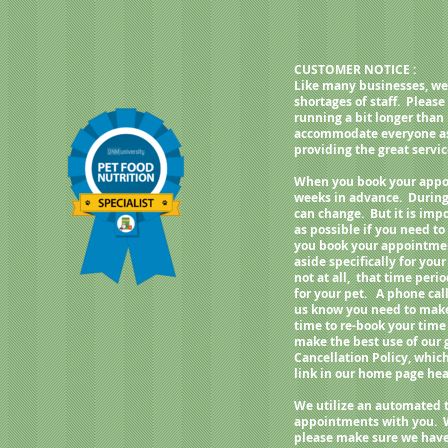
CUSTOMER NOTICE :
Like many businesses, we
shortages of staff. Pleas
running a bit longer than
accommodate everyone as q
providing the great servi
When you book your appoi
weeks in advance. During
can change. But it is imp
as possible if you need 
you book your appointment
aside specifically for your
not at all, that time per
for your pet. A phone call
us know you need to make 
time to re-book your time
make the best use of our
Cancellation Policy, whic
link in our home page h
We utilize an automated 
appointments with you. 
please make sure we have