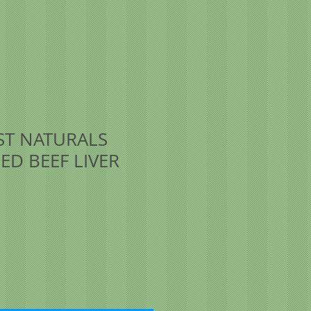
T NATURALS
ED BEEF LIVER