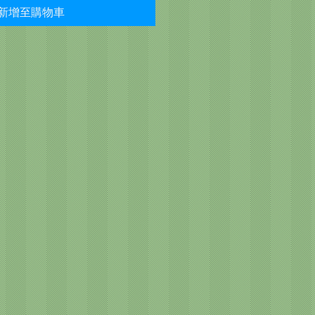
新增至購物車