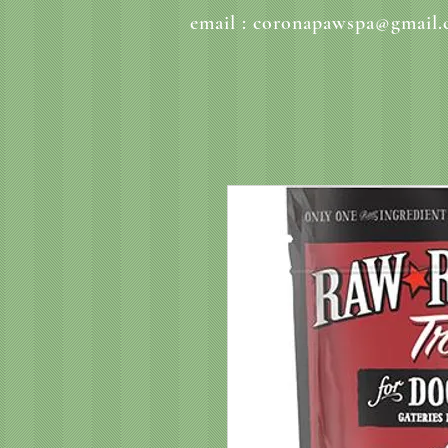
email :
coronapawspa@gmail