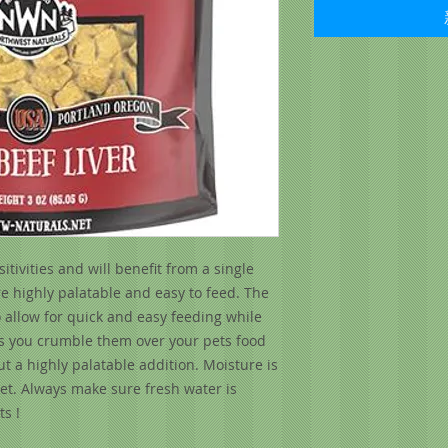
tivities and will benefit from a single
e highly palatable and easy to feed. The
o allow for quick and easy feeding while
ets you crumble them over your pets food
ut a highly palatable addition. Moisture is
iet. Always make sure fresh water is
s !