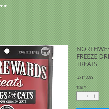
.com
NORTHWES
FREEZE DRI
TREATS
價
US$12.99
格
數量
*