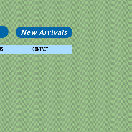
New Arrivals
US
CONTACT