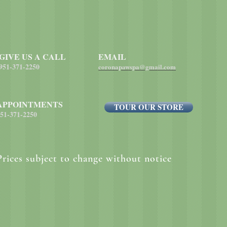
GIVE US A CALL
EMAIL
951-371-2250
coronapawspa@gmail.com
APPOINTMENTS
TOUR OUR STORE
51-371-2250
Prices subject to change without notice