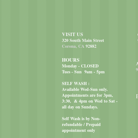
VISIT US
320 South Main Street
Corona, CA
92882
HOURS
Monday - CLOSED
9
Tues - Sun 9am - 5pm
SELF WASH :
Available Wed-Sun only.
Appointments are for 3pm,
3:30, & 4pm on Wed to Sat -
all day on Sundays.
Self Wash is by Non-
refundable / Prepaid
appointment only