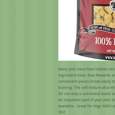
Many pets have food related sensi
ingredient treat. Raw Rewards ar
convenient pieces break easily t
training. The soft texture also l
for not only a nutritional boost b
an important part of your pets d
available. Great for dogs AND cat
3OZ