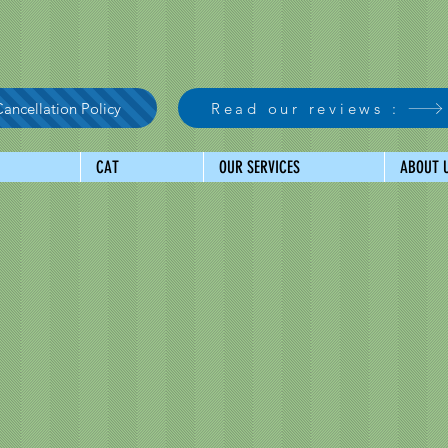
ancellation Policy
Read our reviews :
CAT
OUR SERVICES
ABOUT 