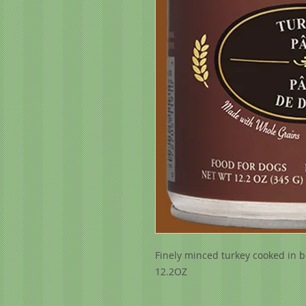
Finely minced turkey cooked in br
12.2OZ