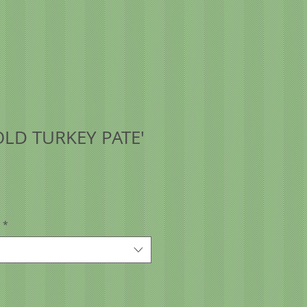
LD TURKEY PATE'
*