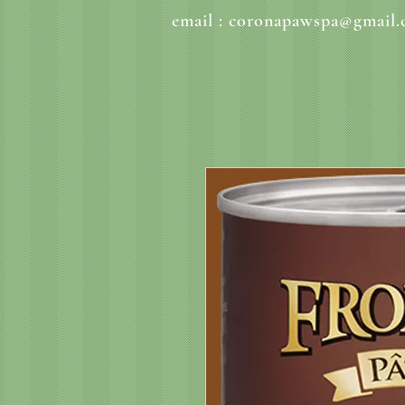
email :
coronapawspa@gmail