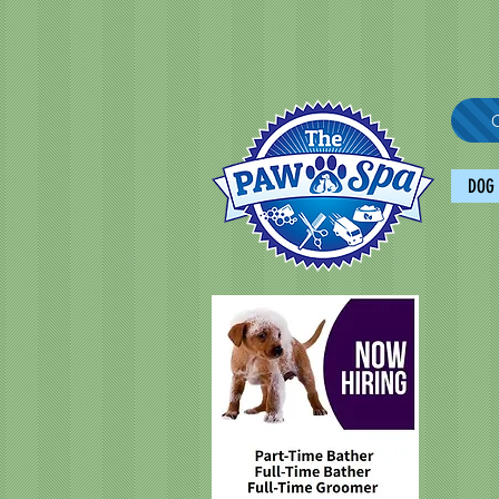
C
DOG