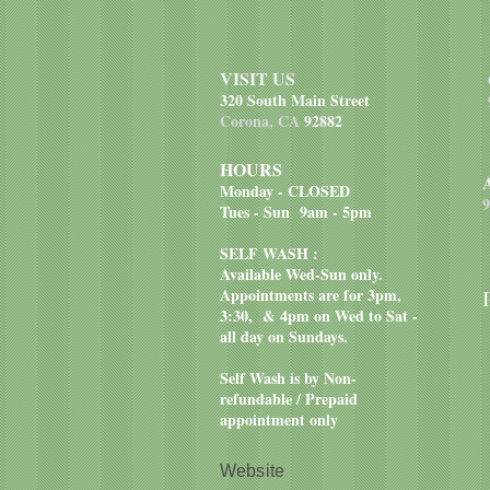
VISIT US
320 South Main Street
Corona, CA
92882
HOURS
Monday - CLOSED
9
Tues - Sun 9am - 5pm
SELF WASH :
Available Wed-Sun only.
Appointments are for 3pm,
3:30, & 4pm on Wed to Sat -
all day on Sundays.
Self Wash is by Non-
refundable / Prepaid
appointment only
Website