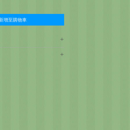
新增至購物車
, Turkey Liver, Pearled
rrots, Chicken, Peas, Tomato
um Chloride, Minerals, Dicalcium
ng age, breed, activity level, and
 Gum, Locust Bean Gum, Calcium
sm contribute to the need for
izes. Two to four times more food
 puppies, gestating dogs, and
ed or neutered dogs may require
.
rect amount of food for your pet
valuation of your pet's overall
e amount of food consumed
 food or treats given. If feeding
he average dog requires ¾ oz for