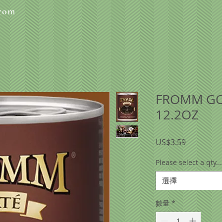
.com
FROMM GO
12.2OZ
價
US$3.59
格
Please select a qty...
選擇
數量
*