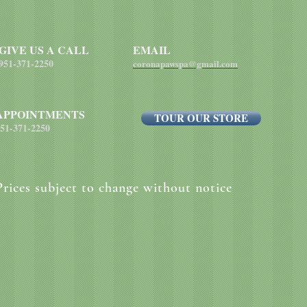
each pound of body 
GIVE US A CALL
EMAIL
951-371-2250
coronapawspa@gmail.com
APPOINTMENTS
TOUR OUR STORE
51-371-2250
Prices subject to change without notice