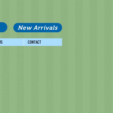
New Arrivals
US
CONTACT