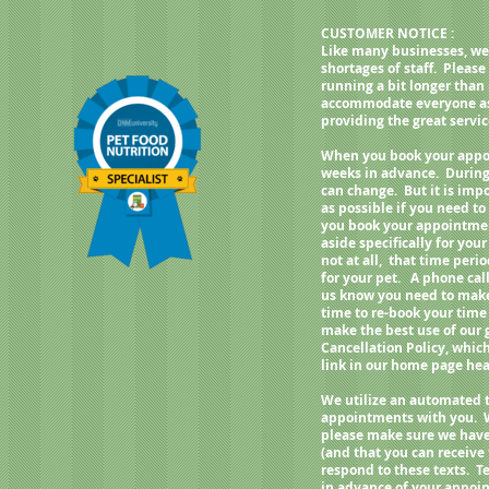
weight, best fed twice a day.
CUSTOMER NOTICE :
Like many businesses, we
shortages of staff. Pleas
running a bit longer than
accommodate everyone as q
providing the great servi
When you book your appoi
weeks in advance. During
can change. But it is imp
as possible if you need 
you book your appointment
aside specifically for your
not at all, that time per
for your pet. A phone call
us know you need to make 
time to re-book your time
make the best use of our
Cancellation Policy, whic
link in our home page h
We utilize an automated 
appointments with you. 
please make sure we have
(and that you can receive
respond to these texts. Te
in advance of your appoin