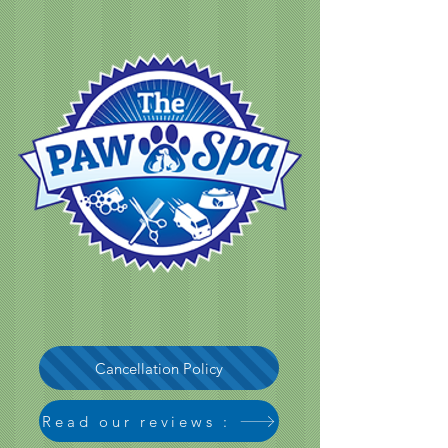
Cancellation Policy
Read our reviews :