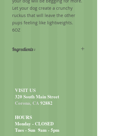
your dog will be begging for more.
Let your dog create a crunchy
ruckus that will leave the other
pups feeling like lightweights.
6OZ
Ingredients :
Whole grain sorghum, beef, pork
liver, oat groats, pearled barley,
potatoes, sweet potatoes, dried egg
product, coconut oil (preserved
with mixed tocopherols), carrots,
VISIT US
celery, pork fat (preserved with
320 South Main Street
mixed tocopherols), natural flavor,
Corona, CA
92882
tapioca, calcium carbonate.
HOURS
Monday - CLOSED
Tues - Sun 9am - 5pm