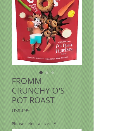
FROMM
CRUNCHY O'S
POT ROAST
價
US$4.99
格
Please select a size...
*