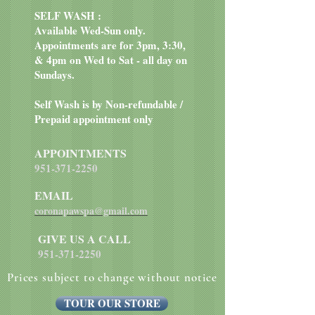
SELF WASH :
Available Wed-Sun only.
Appointments are for 3pm, 3:30,
& 4pm on Wed to Sat - all day on
Sundays.
Self Wash is by Non-refundable /
Prepaid appointment only
APPOINTMENTS
951-371-2250
EMAIL
coronapawspa@gmail.com
GIVE US A CALL
951-371-2250
Prices subject to change without notice
TOUR OUR STORE