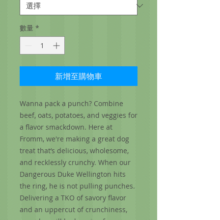
數量
*
新增至購物車
Wanna pack a punch? Combine
beef, oats, potatoes, and veggies for
a flavor smackdown. Here at
Fromm, we're making a great dog
treat that’s delicious, wholesome,
and recklessly crunchy. When our
Dangerous Duke Wellington hits
the ring, he is not pulling punches.
Delivering a TKO of savory flavor
and an uppercut of crunchiness,