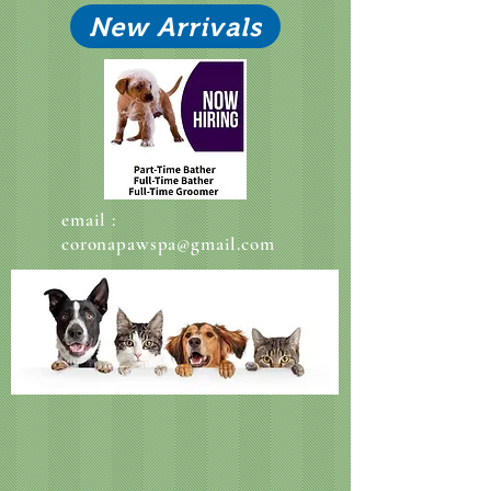
New Arrivals
email :
coronapawspa@gmail.com