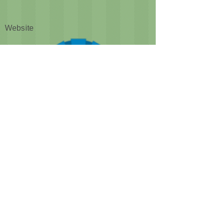
Website
CUSTOMER NOTICE :
Like many businesses, we are
encountering occasional shortages of
staff. Please note that our grooming times
are running a bit longer than normal. We